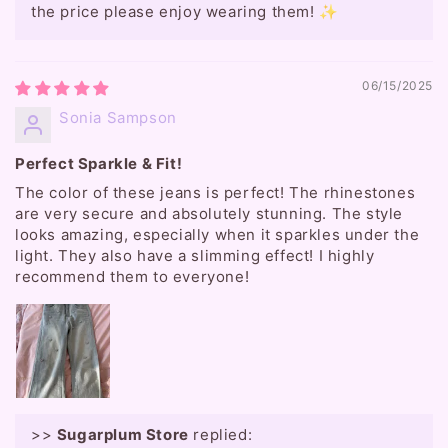
the price please enjoy wearing them! ✨
06/15/2025
Sonia Sampson
Perfect Sparkle & Fit!
The color of these jeans is perfect! The rhinestones
are very secure and absolutely stunning. The style
looks amazing, especially when it sparkles under the
light. They also have a slimming effect! I highly
recommend them to everyone!
>>
Sugarplum Store
replied: