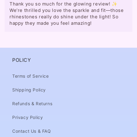
Thank you so much for the glowing review! ✨
We’re thrilled you love the sparkle and fit—those
rhinestones really do shine under the light! So
happy they made you feel amazing!
POLICY
Terms of Service
Shipping Policy
Refunds & Returns
Privacy Policy
Contact Us & FAQ