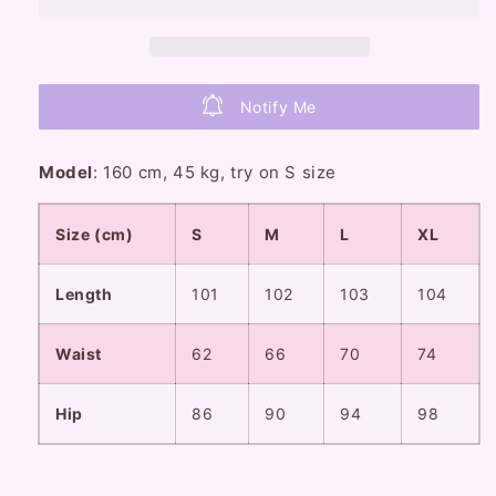
Blue
Blue
Denim
Denim
Flared
Flared
Jeans
Jeans
Notify Me
Pants
Pants
Model
: 160 cm, 45 kg, try on S size
Size (cm)
S
M
L
XL
Length
101
102
103
104
Waist
62
66
70
74
Hip
86
90
94
98