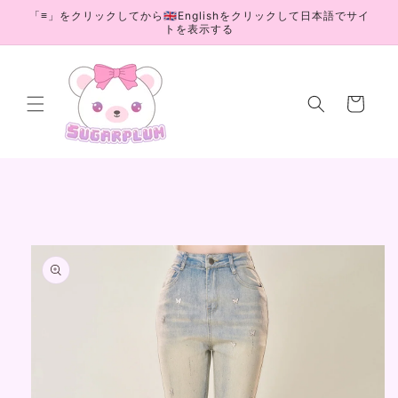
Skip to
「≡」をクリックしてから🇬🇧Englishをクリックして日本語でサイ
content
トを表示する
Cart
Skip to
product
information