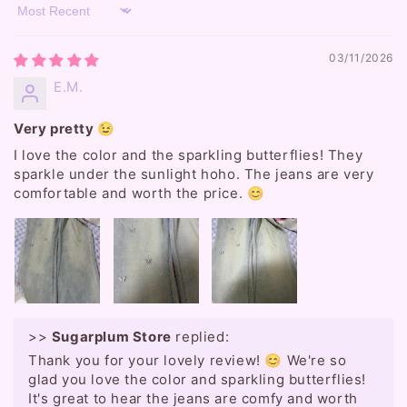
Sort by
03/11/2026
E.M.
Very pretty 😉
I love the color and the sparkling butterflies! They
sparkle under the sunlight hoho. The jeans are very
comfortable and worth the price. 😊
>>
Sugarplum Store
replied:
Thank you for your lovely review! 😊 We're so
glad you love the color and sparkling butterflies!
It's great to hear the jeans are comfy and worth