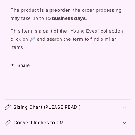
The product is a
preorder
, the order processing
may take up to
15 business days
.
This item is a part of the “
Young Eyes
” collection,
click on 🔎 and search the term to find similar
items!
Share
C
o
Sizing Chart (PLEASE READ!)
l
l
Convert Inches to CM
a
p