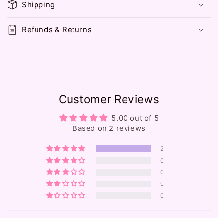
Shipping
s
i
Refunds & Returns
b
l
e
c
o
Customer Reviews
n
t
5.00 out of 5
e
Based on 2 reviews
n
2
t
0
0
0
0