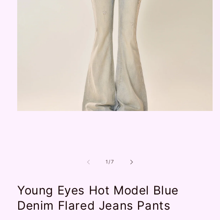
Open
media
1
in
modal
of
1
/
7
Young Eyes Hot Model Blue
Denim Flared Jeans Pants