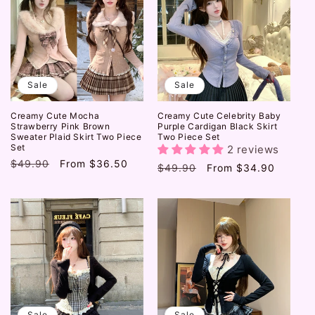
Sale
Sale
Creamy Cute Mocha
Creamy Cute Celebrity Baby
Strawberry Pink Brown
Purple Cardigan Black Skirt
Sweater Plaid Skirt Two Piece
Two Piece Set
Set
2 reviews
Regular
$49.90
Sale
From
$36.50
Regular
$49.90
Sale
From
$34.90
price
price
price
price
Sale
Sale