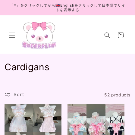
Skip to
「≡」をクリックしてから🇬🇧Englishをクリックして日本語でサイ
content
トを表示する
Cart
C
Cardigans
o
l
Sort
52 products
l
e
c