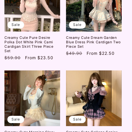
Sale
Sale
Creamy Cute Pure Desire
Creamy Cute Dream Garden
Polka Dot White Pink Cami
Blue Dress Pink Cardigan Two
Cardigan Skirt Three Piece
Piece Set
Set
Regular
$49.90
Sale
From
$22.50
Regular
$59.90
Sale
From
$23.50
price
price
price
price
Sale
Sale