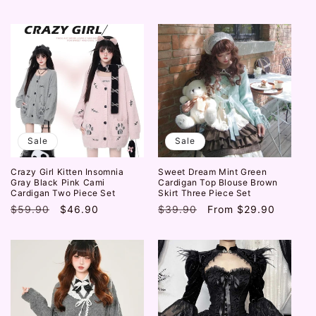
price
price
Sale
Sale
Crazy Girl Kitten Insomnia
Sweet Dream Mint Green
Gray Black Pink Cami
Cardigan Top Blouse Brown
Cardigan Two Piece Set
Skirt Three Piece Set
Regular
$59.90
Sale
$46.90
Regular
$39.90
Sale
From
$29.90
price
price
price
price