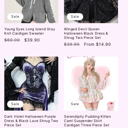
Sale
Sale
Young Eyes Long Island Gray
Winged Devil Queen
Knit Cardigan Sweater
Halloween Black Dress &
Shrug Two Piece Set
Regular
$60.00
Sale
$39.90
Regular
$39.90
Sale
From
$14.90
price
price
price
price
Sale
Sale
Dark Violet Halloween Purple
Serendipity Pudding Kitten
Dress & Black Lace Shrug Two
Cami Suspender Skirt
Piece Set
Cardigan Three Piece Set