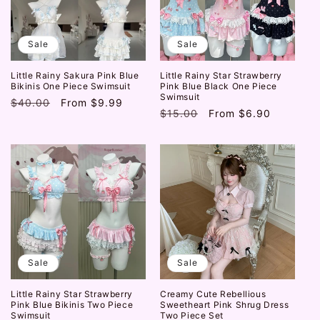
t
i
Sale
Sale
o
Little Rainy Sakura Pink Blue
Little Rainy Star Strawberry
n
Bikinis One Piece Swimsuit
Pink Blue Black One Piece
Swimsuit
Regular
$40.00
Sale
From
$9.99
:
Regular
$15.00
Sale
From
$6.90
price
price
price
price
Sale
Sale
Little Rainy Star Strawberry
Creamy Cute Rebellious
Pink Blue Bikinis Two Piece
Sweetheart Pink Shrug Dress
Swimsuit
Two Piece Set