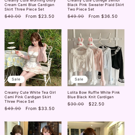
Creamy Cute Morning Glory
Creamy Cute College Senior
Cream Cami Blue Cardigan
Black Pink Sweater Plaid Skirt
Skirt Three Piece Set
Two Piece Set
Regular
$40.00
Sale
From
$23.50
Regular
$49.90
Sale
From
$36.50
price
price
price
price
Sale
Sale
Creamy Cute White Tea Girl
Lolita Bow Ruffle White Pink
Cami Pink Cardigan Skirt
Blue Black Knit Cardigan
Three Piece Set
Regular
$30.00
Sale
$22.50
Regular
$49.90
Sale
From
$33.50
price
price
price
price