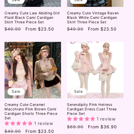
Creamy Cute Law Abiding Girl
Creamy Cute Vintage Raven
Plaid Black Cami Cardigan
Black White Cami Cardigan
Skirt Three Piece Set
Skirt Three Piece Set
Regular
$49.90
Sale
From
$23.50
Regular
$49.90
Sale
From
$23.50
price
price
price
price
Sale
Sale
Creamy Cute Caramel
Serendipity Pink Heiress
Macchiato Pink Brown Cami
Cardigan Dress Coat Three
Cardigan Shorts Three Piece
Piece Set
Set
1 review
1 review
Regular
$69.90
Sale
From
$36.90
Regular
$49.90
Sale
From
$23.50
price
price