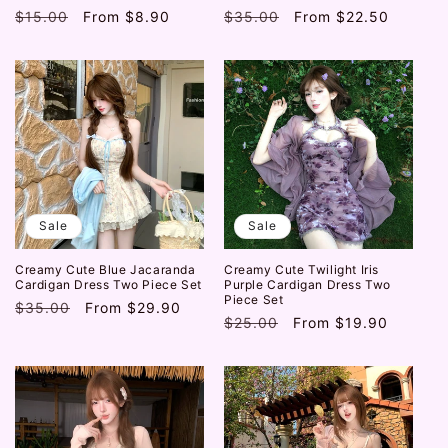
Regular
$15.00
Sale
From
$8.90
Regular
$35.00
Sale
From
$22.50
price
price
price
price
Sale
Sale
Creamy Cute Blue Jacaranda
Creamy Cute Twilight Iris
Cardigan Dress Two Piece Set
Purple Cardigan Dress Two
Piece Set
Regular
$35.00
Sale
From
$29.90
Regular
$25.00
Sale
From
$19.90
price
price
price
price