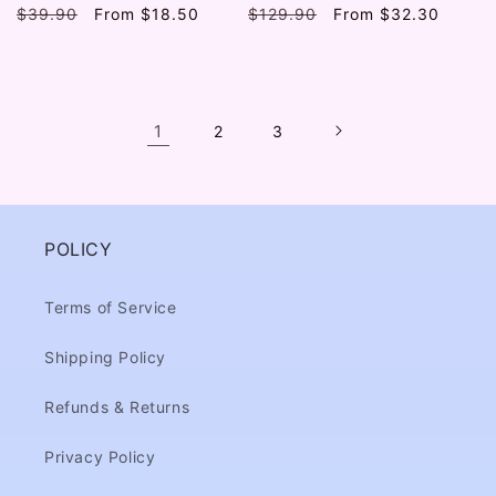
Regular
$39.90
Sale
From
$18.50
Regular
$129.90
Sale
From
$32.30
price
price
price
price
1
2
3
POLICY
Terms of Service
Shipping Policy
Refunds & Returns
Privacy Policy