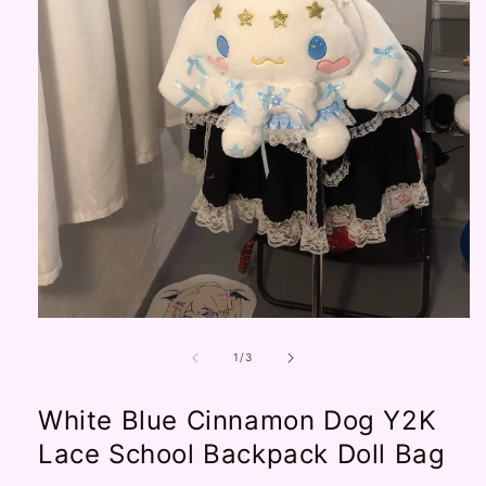
Open
media
1
of
1
/
3
in
modal
White Blue Cinnamon Dog Y2K
Lace School Backpack Doll Bag