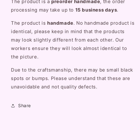
The product is a
preorder handmade
, the order
Bag
Bag
processing may take up to
15 business days
.
The product is
handmade
. No handmade product is
identical, please keep in mind that the products
may look slightly different from each other. Our
workers ensure they will look almost identical to
the picture.
Due to the craftsmanship, there may be small black
spots or bumps. Please understand that these are
unavoidable and not quality defects.
Share
C