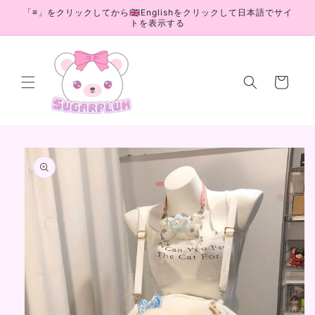
Skip to
「≡」をクリックしてから🇬🇧Englishをクリックして日本語でサイ
content
トを表示する
Cart
Skip to
product
information