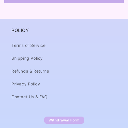
POLICY
Terms of Service
Shipping Policy
Refunds & Returns
Privacy Policy
Contact Us & FAQ
Withdrawal Form