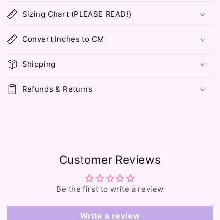
o
Sizing Chart (PLEASE READ!)
l
l
Convert Inches to CM
a
p
Shipping
s
i
Refunds & Returns
b
l
e
c
o
Customer Reviews
n
t
e
Be the first to write a review
n
t
Write a review