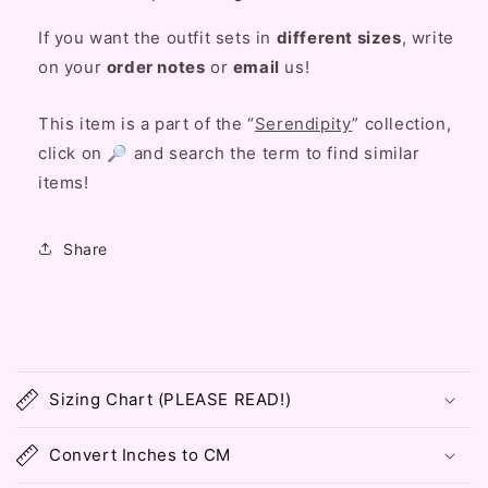
If you want the outfit sets in
different sizes
, write
on your
order notes
or
email
us!
This item is a part of the “
Serendipity
” collection,
click on 🔎 and search the term to find similar
items!
Share
C
o
Sizing Chart (PLEASE READ!)
l
l
Convert Inches to CM
a