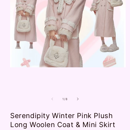
Open
media
1
in
modal
of
1
/
8
Serendipity Winter Pink Plush
Long Woolen Coat & Mini Skirt