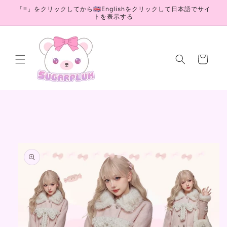
Skip to
「≡」をクリックしてから🇬🇧Englishをクリックして日本語でサイ
content
トを表示する
Cart
Skip to
product
information