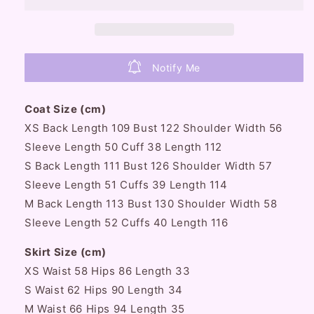
Plush
Plush
Long
Long
Woolen
Woolen
Coat
Coat
&amp;
&amp;
Notify Me
Mini
Mini
Skirt
Skirt
Two
Two
Coat Size (cm)
Piece
Piece
XS Back Length 109 Bust 122 Shoulder Width 56
Set
Set
Sleeve Length 50 Cuff 38 Length 112
S Back Length 111 Bust 126 Shoulder Width 57
Sleeve Length 51 Cuffs 39 Length 114
M Back Length 113 Bust 130 Shoulder Width 58
Sleeve Length 52 Cuffs 40 Length 116
Skirt Size (cm)
XS Waist 58 Hips 86 Length 33
S Waist 62 Hips 90 Length 34
M Waist 66 Hips 94 Length 35