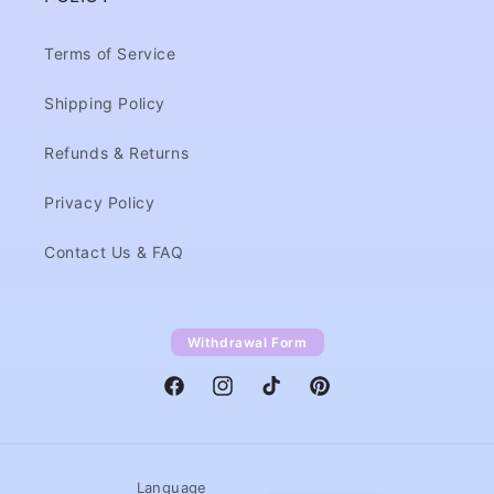
Terms of Service
Shipping Policy
Refunds & Returns
Privacy Policy
Contact Us & FAQ
Withdrawal Form
Facebook
Instagram
TikTok
Pinterest
Language