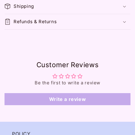
p
Shipping
s
i
Refunds & Returns
b
l
e
c
o
Customer Reviews
n
t
e
Be the first to write a review
n
t
Write a review
POLICY