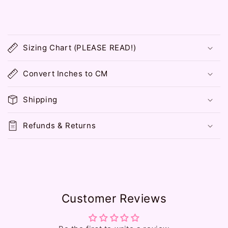
C
o
Sizing Chart (PLEASE READ!)
l
l
Convert Inches to CM
a
p
Shipping
s
i
Refunds & Returns
b
l
e
c
o
Customer Reviews
n
t
e