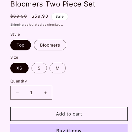
Bloomers Two Piece Set
Regular
$69.90
Sale
$59.90
Sale
price
price
Shipping
calculated at checkout.
Style
Top
Bloomers
Size
XS
S
M
Quantity
Decrease
Increase
quantity
quantity
for
for
Serendipity
Serendipity
Add to cart
Candy
Candy
Garden
Garden
Buy it now