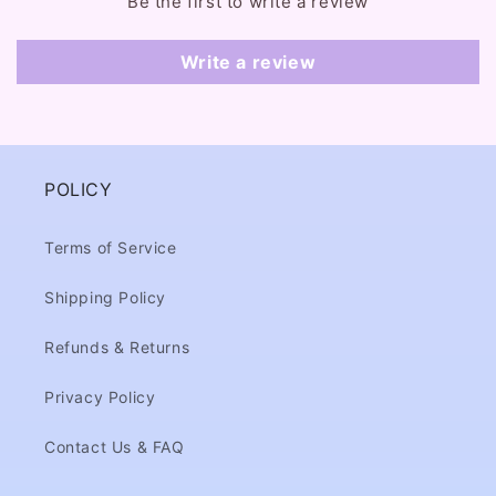
Be the first to write a review
n
t
Write a review
POLICY
Terms of Service
Shipping Policy
Refunds & Returns
Privacy Policy
Contact Us & FAQ