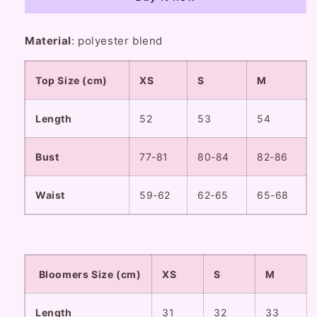
Floral
Floral
Blue
Blue
White
White
Material
: polyester blend
Camisole
Camisole
Top
Top
Bloomers
Bloomers
Top Size (cm)
XS
S
M
Two
Two
Piece
Piece
Length
Set
Set
52
53
54
Bust
77-81
80-84
82-86
Waist
59-62
62-65
65-68
Bloomers Size (cm)
XS
S
M
Length
31
32
33