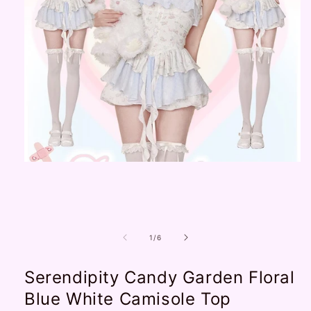
Open
media
1
in
modal
of
1
/
6
Serendipity Candy Garden Floral
Blue White Camisole Top