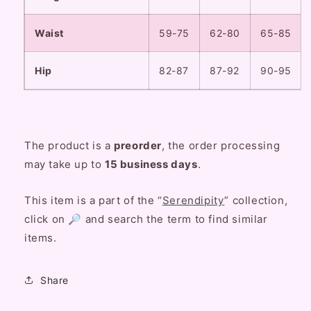
Waist
59-75
62-80
65-85
Hip
82-87
87-92
90-95
The product is a
preorder
, the order processing
may take up to
15
business
days
.
This item is a part of the “
Serendipity
” collection,
click on 🔎 and search the term to find similar
items.
Share