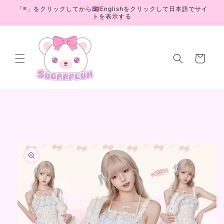
Skip to
「≡」をクリックしてから🇬🇧Englishをクリックして日本語でサイ
content
トを表示する
Cart
Skip to
product
information