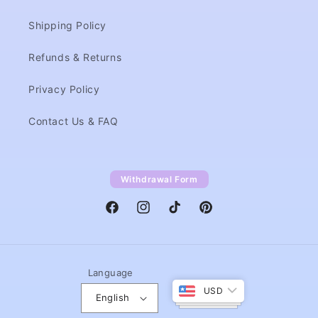
Shipping Policy
Refunds & Returns
Privacy Policy
Contact Us & FAQ
Withdrawal Form
Facebook
Instagram
TikTok
Pinterest
Language
USD
English