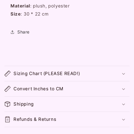
Pink
Pink
Material
: plush, polyester
Messenger
Messenger
Size
Handbag
: 30 * 22 cm
Handbag
Bag
Bag
Share
C
o
Sizing Chart (PLEASE READ!)
l
l
Convert Inches to CM
a
p
Shipping
s
i
Refunds & Returns
b
l