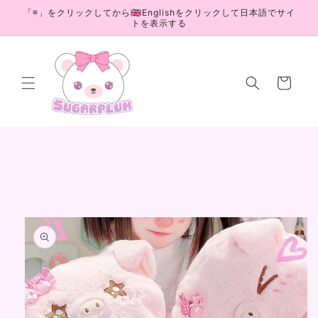
Skip to
「≡」をクリックしてから🇬🇧Englishをクリックして日本語でサイ
content
トを表示する
Cart
Skip to
product
information