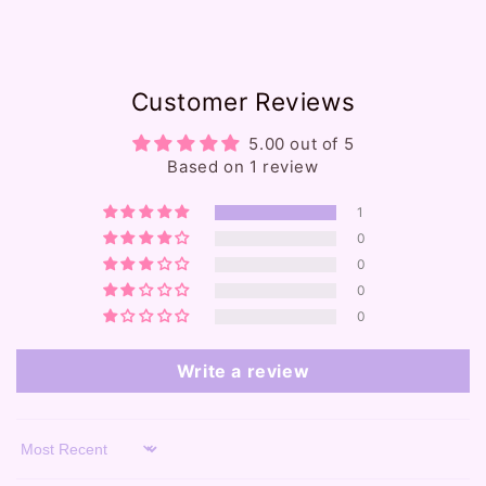
e
c
o
Customer Reviews
n
t
5.00 out of 5
e
Based on 1 review
n
1
t
0
0
0
0
Write a review
Sort by