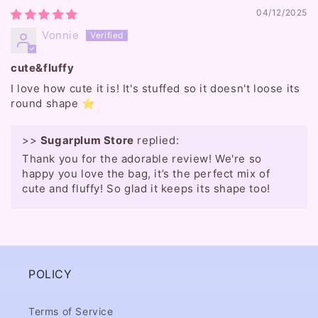
04/12/2025
Vonnie
cute&fluffy
I love how cute it is! It's stuffed so it doesn't loose its
round shape ⭐️
>>
Sugarplum Store
replied:
Thank you for the adorable review! We're so
happy you love the bag, it’s the perfect mix of
cute and fluffy! So glad it keeps its shape too!
POLICY
Terms of Service