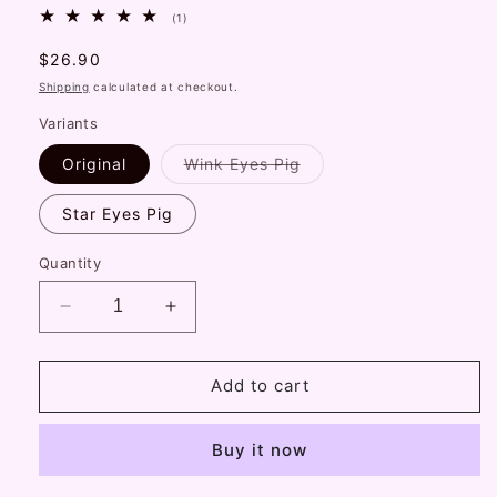
1
(1)
total
reviews
Regular
$26.90
price
Shipping
calculated at checkout.
Variants
Variant
Original
Wink Eyes Pig
sold
out
or
Star Eyes Pig
unavailable
Quantity
Decrease
Increase
quantity
quantity
for
for
Plush
Plush
Add to cart
Doll
Doll
Pig
Pig
Buy it now
Piggy
Piggy
Pattern
Pattern