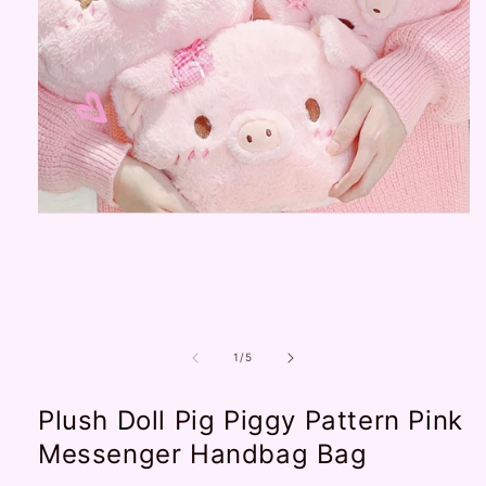
Open
media
1
in
modal
of
1
/
5
Plush Doll Pig Piggy Pattern Pink
Messenger Handbag Bag