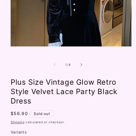
Open
media
1
in
of
1
/
8
modal
Plus Size Vintage Glow Retro
Style Velvet Lace Party Black
Dress
Regular
$56.90
Sold out
price
Shipping
calculated at checkout.
Variants