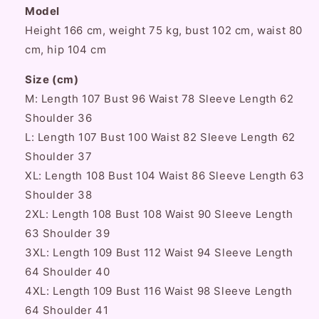
Model
Height 166 cm, weight 75 kg, bust 102 cm, waist 80
cm, hip 104 cm
Size (cm)
M: Length 107 Bust 96 Waist 78 Sleeve Length 62
Shoulder 36
L: Length 107 Bust 100 Waist 82 Sleeve Length 62
Shoulder 37
XL: Length 108 Bust 104 Waist 86 Sleeve Length 63
Shoulder 38
2XL: Length 108 Bust 108 Waist 90 Sleeve Length
63 Shoulder 39
3XL: Length 109 Bust 112 Waist 94 Sleeve Length
64 Shoulder 40
4XL: Length 109 Bust 116 Waist 98 Sleeve Length
64 Shoulder 41