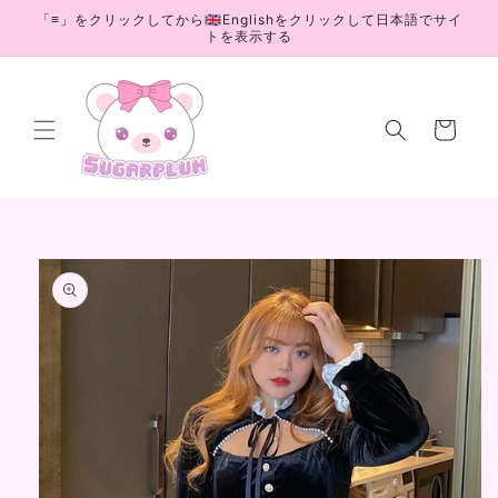
Skip to
「≡」をクリックしてから🇬🇧Englishをクリックして日本語でサイ
content
トを表示する
Cart
Skip to
product
information