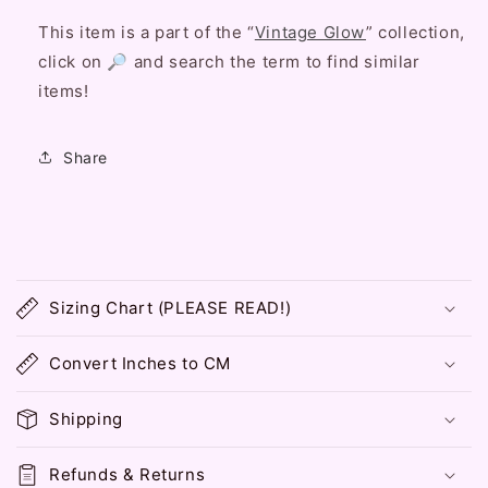
This item is a part of the “
Vintage Glow
” collection,
click on 🔎 and search the term to find similar
items!
Share
C
o
Sizing Chart (PLEASE READ!)
l
l
Convert Inches to CM
a
p
Shipping
s
i
Refunds & Returns