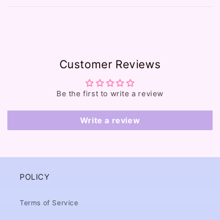
b
l
e
c
o
Customer Reviews
n
t
e
Be the first to write a review
n
t
Write a review
POLICY
Terms of Service