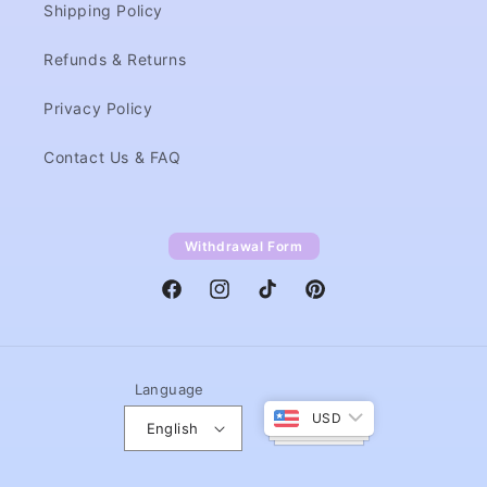
Shipping Policy
Refunds & Returns
Privacy Policy
Contact Us & FAQ
Withdrawal Form
Facebook
Instagram
TikTok
Pinterest
Language
USD
English