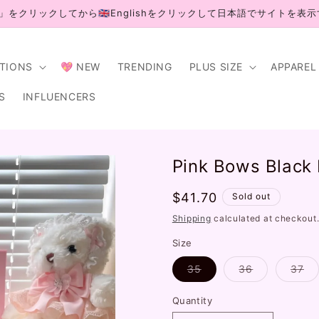
」をクリックしてから🇬🇧Englishをクリックして日本語でサイトを表
CTIONS
💖 NEW
TRENDING
PLUS SIZE
APPAREL
S
INFLUENCERS
Pink Bows Black
Regular
$41.70
Sold out
price
Shipping
calculated at checkout
Size
Variant
Variant
Va
35
36
37
sold
sold
so
out
out
ou
or
or
or
Quantity
unavailable
unavailable
un