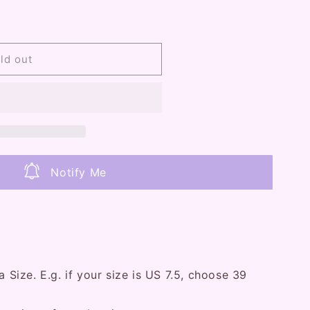
ld out
Notify Me
U
a Size. E.g. if your size is US 7.5, choose 39