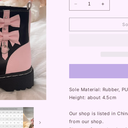
Decrease
Increase
quantity
quantity
for
for
Pink
Pink
So
Bows
Bows
Black
Black
Platform
Platform
Combat
Combat
Boots
Boots
Sole Material: Rubber, P
Height: about 4.5cm
Our shop is listed in Chin
from our shop.