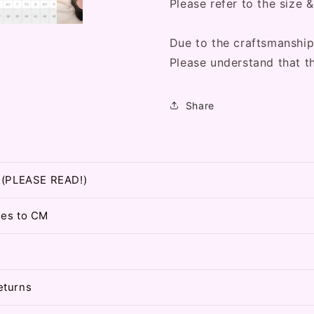
Please refer to the size &
Due to the craftsmanship
Please understand that t
Share
t (PLEASE READ!)
hes to CM
eturns