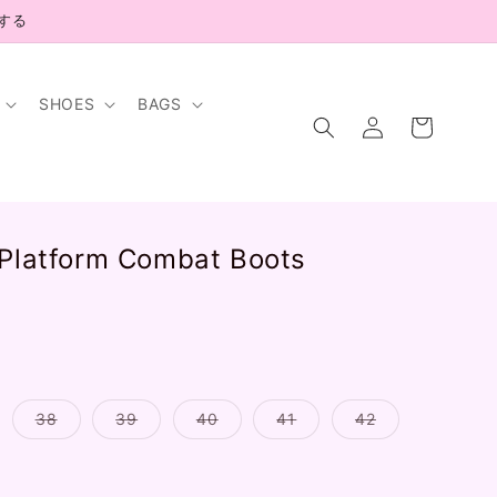
示する
SHOES
BAGS
Log
Cart
in
 Platform Combat Boots
.
riant
Variant
Variant
Variant
Variant
Variant
38
39
40
41
42
ld
sold
sold
sold
sold
sold
t
out
out
out
out
out
or
or
or
or
or
available
unavailable
unavailable
unavailable
unavailable
unavailable