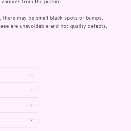
 variants from the picture.
, there may be small black spots or bumps.
hese are unavoidable and not quality defects.