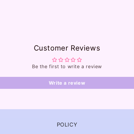
Customer Reviews
Be the first to write a review
Write a review
POLICY