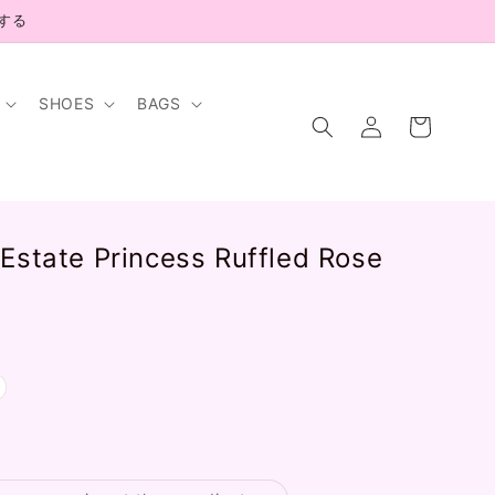
示する
SHOES
BAGS
Log
Cart
in
Estate Princess Ruffled Rose
.