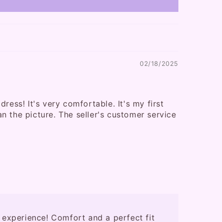
02/18/2025
ress! It's very comfortable. It's my first
than the picture. The seller's customer service
 experience! Comfort and a perfect fit