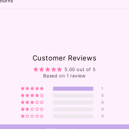
eturns
Customer Reviews
5.00 out of 5
Based on 1 review
1
0
0
0
0