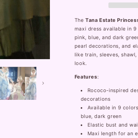
Ruffled
Ruffled
Rose
Rose
Prom
Prom
The
Tana Estate Prince
Dress
Dress
maxi dress available in 9 
pink, blue, and dark green
pearl decorations, and el
like train, sleeves, shaw
look.
Features
:
Rococo-inspired desi
decorations
Available in 9 colors
blue, dark green
Elastic bust and wai
Maxi length for an 