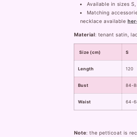
Available in sizes S,
Matching accessorie
necklace available
her
Material
: tenant satin, l
Size (cm)
S
Length
120
Bust
84-8
Waist
64-6
Note
: the petticoat is r