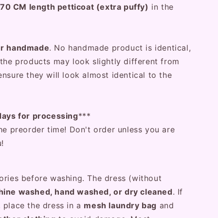
70 CM length petticoat (extra puffy)
in the
er handmade
. No handmade product is identical,
the products may look slightly different from
nsure they will look almost identical to the
days for processing
***
he preorder time! Don't order unless you are
u!
ories before washing. The dress (without
ine washed, hand washed, or dry cleaned
. If
 place the dress in a
mesh laundry bag
and