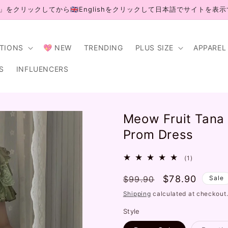
」をクリックしてから🇬🇧Englishをクリックして日本語でサイトを表
CTIONS
💖 NEW
TRENDING
PLUS SIZE
APPAREL
S
INFLUENCERS
Meow Fruit Tana 
Prom Dress
1
(1)
total
Regular
Sale
$78.90
$99.90
reviews
Sale
price
price
Shipping
calculated at checkout
Style