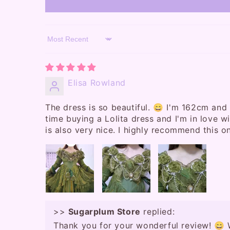
Sort by
Elisa Rowland
The dress is so beautiful. 😄 I'm 162cm and 
time buying a Lolita dress and I'm in love wit
is also very nice. I highly recommend this o
>>
Sugarplum Store
replied:
Thank you for your wonderful review! 😄 W