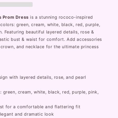
ss Prom Dress
is a stunning rococo-inspired
colors: green, cream, white, black, red, purple,
. Featuring beautiful layered details, rose &
astic bust & waist for comfort. Add accessories
l, crown, and necklace for the ultimate princess
gn with layered details, rose, and pearl
: green, cream, white, black, red, purple, pink,
st for a comfortable and flattering fit
elegant and dramatic look