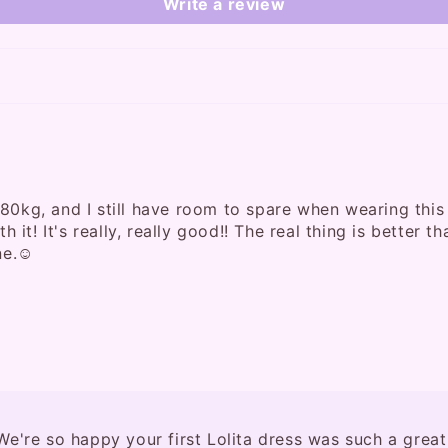
Write a review
80kg, and I still have room to spare when wearing this d
h it! It's really, really good!! The real thing is better 
ne.☺️
e're so happy your first Lolita dress was such a great