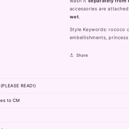
wash it
separately from 
accessories are attache
wet
.
Style Keywords: rococo d
embellishments, princess
Share
t (PLEASE READ!)
hes to CM