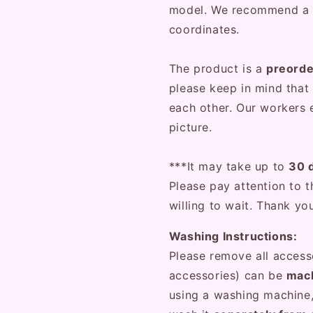
model. We recommend a
coordinates.
The product is a
preord
please keep in mind that 
each other. Our workers e
picture.
***It may take up to
30 
Please pay attention to t
willing to wait. Thank yo
Washing Instructions:
Please remove all access
accessories) can be
mach
using a washing machine,