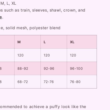
 M, L, XL
s such as train, sleeves, shawl, crown, and
e
.
ace, solid mesh, polyester blend
M
L
XL
120
120
120
8
88-92
92-96
96-100
8
68-72
72-76
76-80
ecommended to achieve a puffy look like the