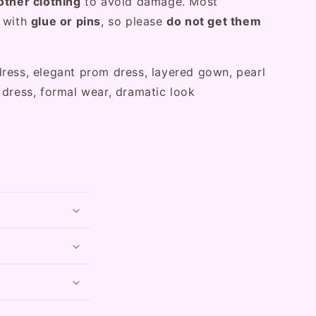
other clothing
to avoid damage. Most
d with
glue or pins
, so please
do not get them
ress, elegant prom dress, layered gown, pearl
 dress, formal wear, dramatic look