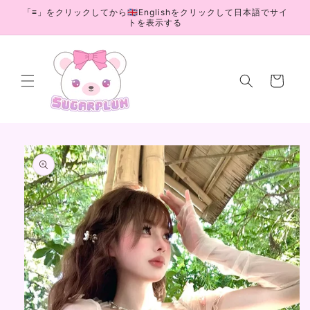
Skip to
「≡」をクリックしてから🇬🇧Englishをクリックして日本語でサイ
content
トを表示する
Cart
Skip to
product
information