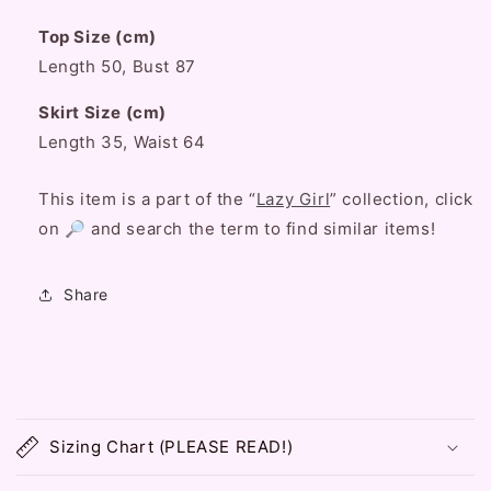
Sleeve
Sleeve
Top Size (cm)
Shirt
Shirt
Top
Top
Length 50, Bust 87
&amp;
&amp;
White
White
Skirt Size (cm)
Skirt
Skirt
Length 35, Waist 64
Two
Two
Piece
Piece
This item is a part of the “
Lazy Girl
” collection, click
Set
Set
on 🔎 and search the term to find similar items!
Share
C
o
Sizing Chart (PLEASE READ!)
l
l