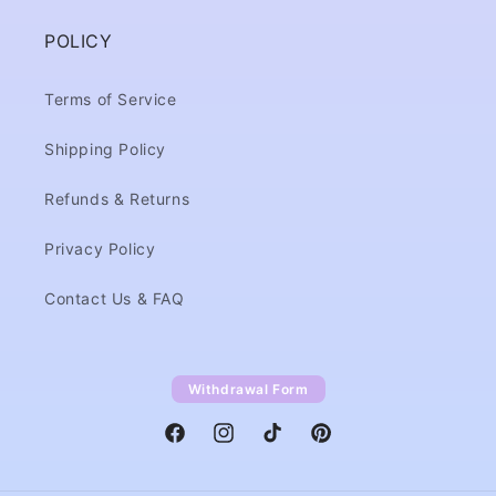
POLICY
Terms of Service
Shipping Policy
Refunds & Returns
Privacy Policy
Contact Us & FAQ
Withdrawal Form
Facebook
Instagram
TikTok
Pinterest