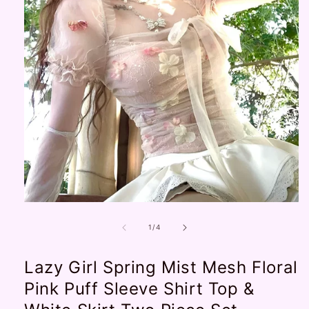
Open
media
1
of
1
/
4
in
modal
Lazy Girl Spring Mist Mesh Floral
Pink Puff Sleeve Shirt Top &