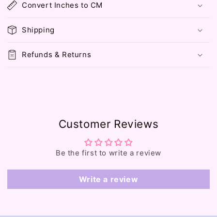
Convert Inches to CM
a
p
Shipping
s
i
Refunds & Returns
b
l
e
c
o
Customer Reviews
n
t
e
Be the first to write a review
n
t
Write a review