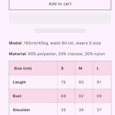
Lazy
Lazy
Add to cart
Girl
Girl
Hepburn
Hepburn
Prologue
Prologue
Black
Black
White
White
Fur
Fur
Collar
Collar
Model
: 163cm/45kg, waist 60 cm, wears S size
Coat
Coat
Material
: 60% polyester, 20% viscose, 20% nylon
Size (cm)
S
M
L
Length
79
80
81
Bust
88
92
96
Shoulder
35
36
37