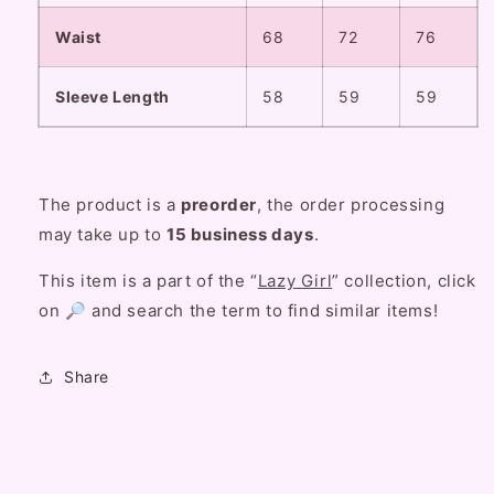
Waist
68
72
76
Sleeve Length
58
59
59
The product is a
preorder
, the order processing
may take up to
15 business days
.
This item is a part of the “
Lazy Girl
” collection, click
on 🔎 and search the term to find similar items!
Share
C