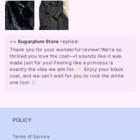
>>
Sugarplum Store
replied:
Thank you for your wonderful review! We're so
thrilled you love the coat—it sounds like it was
made just for you! Feeling like a princess is
exactly the vibe we aim for. ✨ Enjoy your black
coat, and we can’t wait for you to rock the white
one too! ❄️
POLICY
Terms of Service