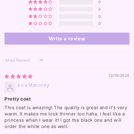
0
0
0
0
Write a review
Sort by
12/16/2024
Kira Mahoney
Pretty coat
This coat is amazing! The quality is great and it's very
warm. It makes me look thinner too haha. I feel like a
princess when I wear it! I got the black one and will
order the white one as well.