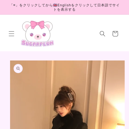
Skip to
「≡」をクリックしてから🇬🇧Englishをクリックして日本語でサイ
content
トを表示する
Cart
Skip to
product
information