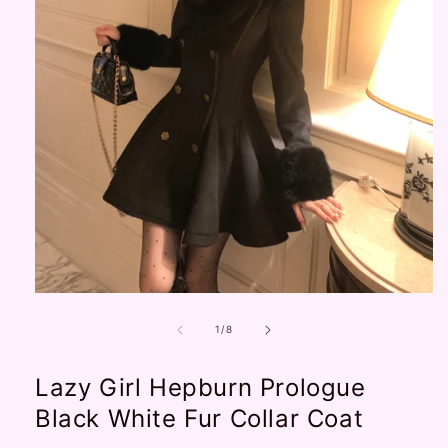
Open
media
1
of
1
/
8
in
modal
Lazy Girl Hepburn Prologue
Black White Fur Collar Coat