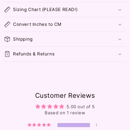
o
Sizing Chart (PLEASE READ!)
l
l
Convert Inches to CM
a
p
Shipping
s
i
Refunds & Returns
b
l
e
c
o
Customer Reviews
n
t
5.00 out of 5
e
Based on 1 review
n
1
t