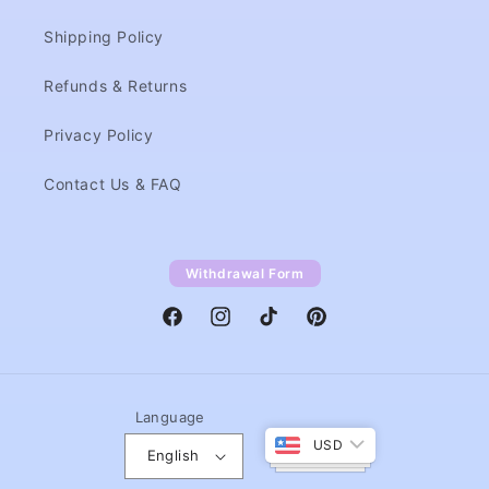
Shipping Policy
Refunds & Returns
Privacy Policy
Contact Us & FAQ
Withdrawal Form
Facebook
Instagram
TikTok
Pinterest
Language
USD
English