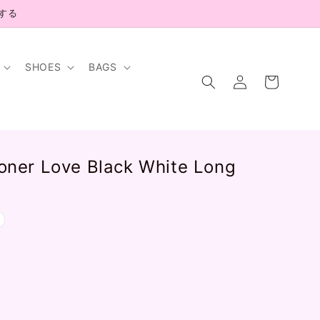
示する
SHOES
BAGS
Log
Cart
in
isoner Love Black White Long
.