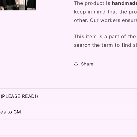
The product is
handmad
keep in mind that the pro
other. Our workers ensure
This item is a part of the
search the term to find si
Share
t (PLEASE READ!)
hes to CM