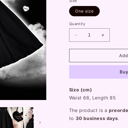
Size
One size
Quantity
Decrease
Increase
quantity
quantity
for
for
Kitten
Kitten
Add
Bullet
Bullet
Prisoner
Prisoner
Buy
Love
Love
Black
Black
White
White
Size (cm)
Long
Long
Maxi
Maxi
Waist 68, Length 85
Skirt
Skirt
The product is a
preord
to
30
business
days
.