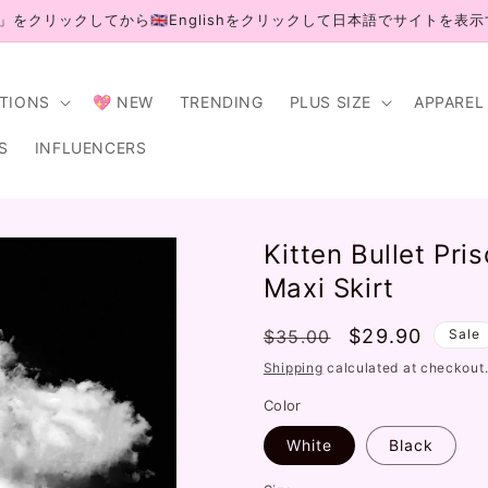
」をクリックしてから🇬🇧Englishをクリックして日本語でサイトを表
CTIONS
💖 NEW
TRENDING
PLUS SIZE
APPAREL
S
INFLUENCERS
Kitten Bullet Pr
Maxi Skirt
Regular
Sale
$29.90
$35.00
Sale
price
price
Shipping
calculated at checkout
Color
White
Black