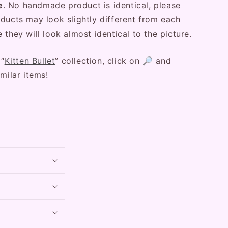
e
. No handmade product is identical, please
ducts may look slightly different from each
 they will look almost identical to the picture.
 “
Kitten Bullet
” collection, click on 🔎 and
milar items!