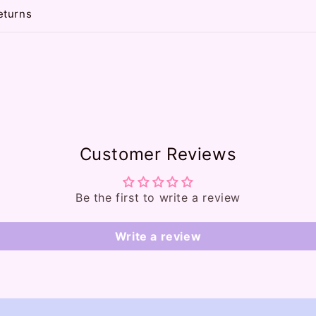
eturns
Customer Reviews
Be the first to write a review
Write a review