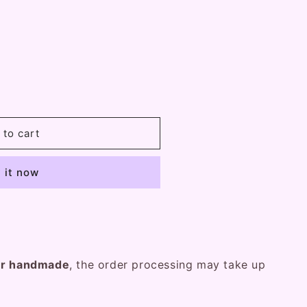
 to cart
 it now
er handmade
, the order processing may take up