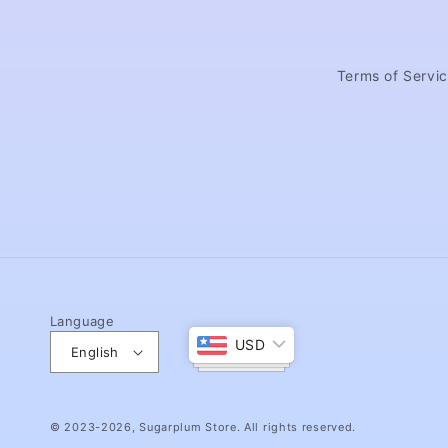
Terms of Servi
Language
USD
English
© 2023-2026,
Sugarplum Store
. All rights reserved.