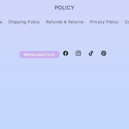
POLICY
ce
Shipping Policy
Refunds & Returns
Privacy Policy
C
Withdrawal Form
Facebook
Instagram
TikTok
Pinterest