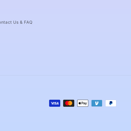
ontact Us & FAQ
Payment
methods