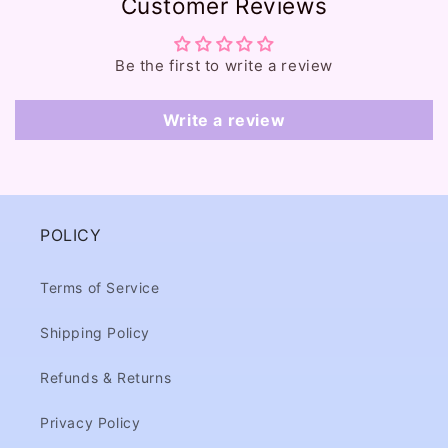
Customer Reviews
n
t
e
Be the first to write a review
n
t
Write a review
POLICY
Terms of Service
Shipping Policy
Refunds & Returns
Privacy Policy