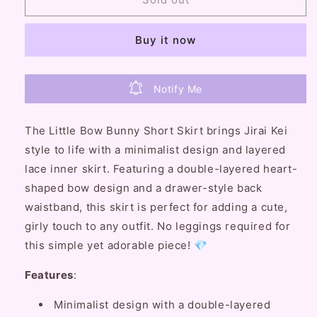
Bullet
Bullet
Little
Little
Buy it now
Bow
Bow
Bunny
Bunny
Short
Short
Skirt
Skirt
Notify Me
The Little Bow Bunny Short Skirt brings Jirai Kei
style to life with a minimalist design and layered
lace inner skirt. Featuring a double-layered heart-
shaped bow design and a drawer-style back
waistband, this skirt is perfect for adding a cute,
girly touch to any outfit. No leggings required for
this simple yet adorable piece! 💎
Features
:
Minimalist design with a double-layered