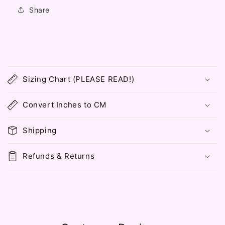
Share
C
o
Sizing Chart (PLEASE READ!)
l
l
Convert Inches to CM
a
p
Shipping
s
i
Refunds & Returns
b
l
e
c
o