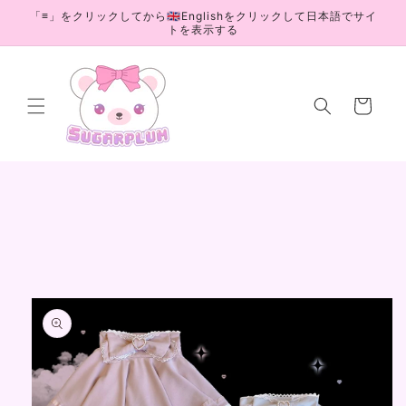
Skip to
「≡」をクリックしてから🇬🇧Englishをクリックして日本語でサイ
content
トを表示する
Cart
Skip to
product
information