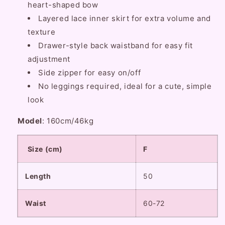
heart-shaped bow
Layered lace inner skirt for extra volume and
texture
Drawer-style back waistband for easy fit
adjustment
Side zipper for easy on/off
No leggings required, ideal for a cute, simple
look
Model
: 160cm/46kg
Size (cm)
F
Length
50
Waist
60-72