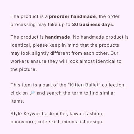
The product is a
preorder handmade
, the order
processing may take up to
30
business
days
.
The product is
handmade
. No handmade product is
identical, please keep in mind that the products
may look slightly different from each other. Our
workers ensure they will look almost identical to
the picture.
This item is a part of the “
Kitten Bullet
” collection,
click on 🔎 and search the term to find similar
items.
Style Keywords: Jirai Kei, kawaii fashion,
bunnycore, cute skirt, minimalist design