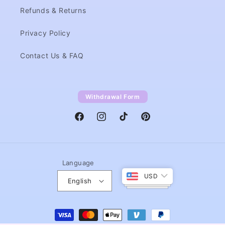
Refunds & Returns
Privacy Policy
Contact Us & FAQ
Withdrawal Form
Facebook
Instagram
TikTok
Pinterest
Language
USD
English
Payment
methods