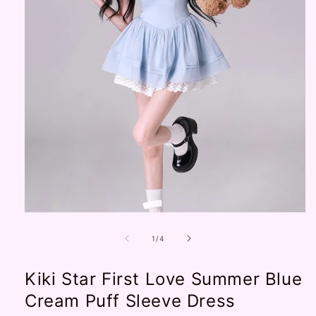
Open
media
1
of
1
/
4
in
modal
Kiki Star First Love Summer Blue
Cream Puff Sleeve Dress