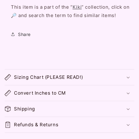
This item is a part of the “
Kiki
” collection, click on
🔎 and search the term to find similar items!
Share
C
o
Sizing Chart (PLEASE READ!)
l
l
Convert Inches to CM
a
p
Shipping
s
i
Refunds & Returns
b
l