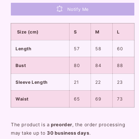
Blue
Blue
Cream
Cream
Notify Me
Puff
Puff
Sleeve
Sleeve
Dress
Dress
Size (cm)
S
M
L
Length
57
58
60
Bust
80
84
88
Sleeve Length
21
22
23
Waist
65
69
73
The product is a
preorder
, the order processing
may take up to
30
business
days
.