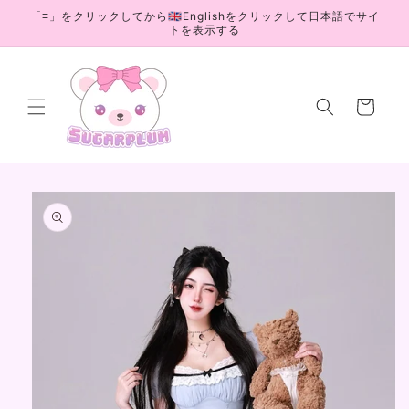
Skip to
「≡」をクリックしてから🇬🇧Englishをクリックして日本語でサイ
content
トを表示する
Cart
Skip to
product
information