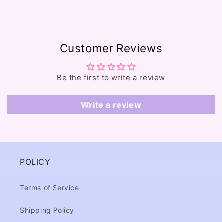
e
c
o
Customer Reviews
n
t
e
Be the first to write a review
n
t
Write a review
POLICY
Terms of Service
Shipping Policy