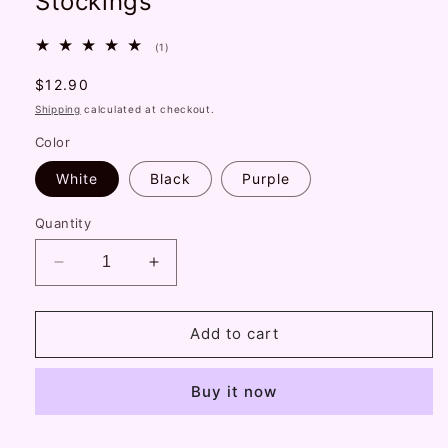
Stockings
1
(1)
total
reviews
Regular
$12.90
price
Shipping
calculated at checkout.
Color
White
Black
Purple
Quantity
Decrease
Increase
quantity
quantity
for
for
Handmade
Handmade
Add to cart
Lolita
Lolita
Flocked
Flocked
Buy it now
Bow
Bow
Hollow
Hollow
Retro
Retro