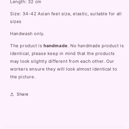
Length: 32 cm
Tights
Tights
Knee
Knee
Size: 34-42 Asian feet size, elastic, suitable for all
Highs
Highs
sizes
Stockings
Stockings
Handwash only.
The product is
handmade
. No handmade product is
identical, please keep in mind that the products
may look slightly different from each other. Our
workers ensure they will look almost identical to
the picture.
Share
C