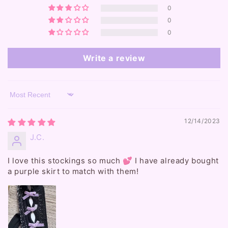
0
0
0
Write a review
Sort by
12/14/2023
J.C.
I love this stockings so much 💕 I have already bought
a purple skirt to match with them!