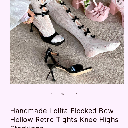
Open
media
1
of
1
/
8
in
modal
Handmade Lolita Flocked Bow
Hollow Retro Tights Knee Highs