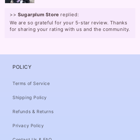
>>
Sugarplum Store
replied:
We are so grateful for your 5-star review. Thanks
for sharing your rating with us and the community.
POLICY
Terms of Service
Shipping Policy
Refunds & Returns
Privacy Policy
Contact Us & FAQ