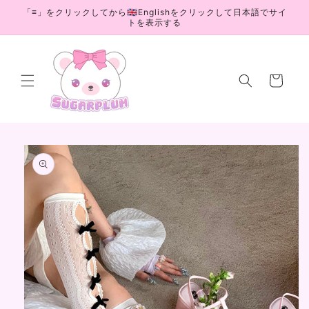
Skip to
「≡」をクリックしてから🇬🇧Englishをクリックして日本語でサイ
content
トを表示する
Cart
Skip to
product
information