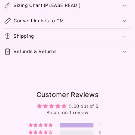
o
Sizing Chart (PLEASE READ!)
l
l
Convert Inches to CM
a
p
Shipping
s
i
Refunds & Returns
b
l
e
c
o
Customer Reviews
n
t
5.00 out of 5
e
Based on 1 review
n
1
t
0