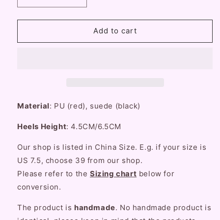
quantity
quantity
for
for
Fairy
Fairy
Add to cart
Godmother
Godmother
Snow
Snow
White
White
Red
Red
Black
Black
High
High
Heels
Heels
Material
: PU (red), suede (black)
Shoes
Shoes
Heels Height
: 4.5CM/6.5CM
Our shop is listed in China Size. E.g. if your size is
US 7.5, choose 39 from our shop.
Please refer to the
Sizing chart
below for
conversion
.
The product is
handmade
. No handmade product is