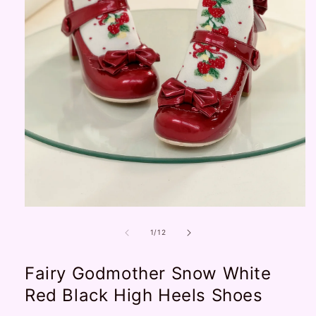
Open
media
1
of
1
/
12
in
modal
Fairy Godmother Snow White
Red Black High Heels Shoes