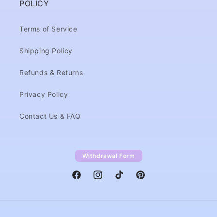
POLICY
Terms of Service
Shipping Policy
Refunds & Returns
Privacy Policy
Contact Us & FAQ
Withdrawal Form
Facebook
Instagram
TikTok
Pinterest