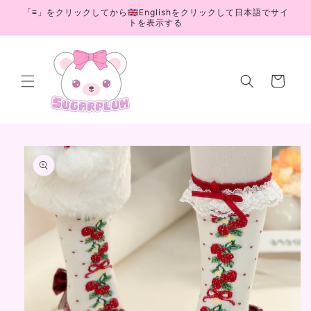
Skip to
「≡」をクリックしてから🇬🇧Englishをクリックして日本語でサイ
content
トを表示する
Cart
Skip to
product
information