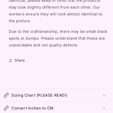
identical, please keep in mind that the products
may look slightly different from each other. Our
workers ensure they will look almost identical to
the picture.
Due to the craftsmanship, there may be small black
spots or bumps. Please understand that these are
unavoidable and not quality defects.
Share
C
o
Sizing Chart (PLEASE READ!)
l
l
Convert Inches to CM
a