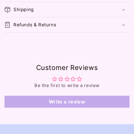
p
Shipping
s
i
Refunds & Returns
b
l
e
c
o
Customer Reviews
n
t
e
Be the first to write a review
n
t
Write a review