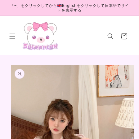
Skip to
「≡」をクリックしてから🇬🇧Englishをクリックして日本語でサイ
content
トを表示する
Cart
Skip to
product
information