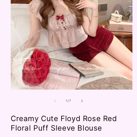
Open
media
1
of
1
/
7
in
modal
Creamy Cute Floyd Rose Red
Floral Puff Sleeve Blouse