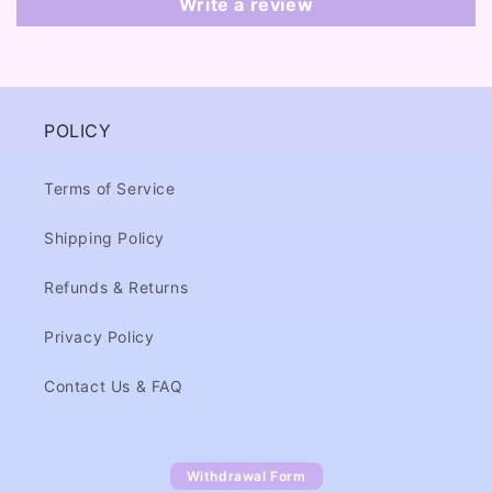
Write a review
POLICY
Terms of Service
Shipping Policy
Refunds & Returns
Privacy Policy
Contact Us & FAQ
Withdrawal Form