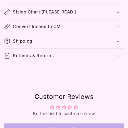
C
o
Sizing Chart (PLEASE READ!)
l
l
Convert Inches to CM
a
p
Shipping
s
i
Refunds & Returns
b
l
e
c
o
Customer Reviews
n
t
e
Be the first to write a review
n
t