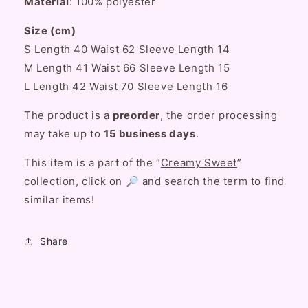
Material
: 100% polyester
Size (cm)
S Length 40 Waist 62 Sleeve Length 14
M Length 41 Waist 66 Sleeve Length 15
L Length 42 Waist 70 Sleeve Length 16
The product is a
preorder
, the order processing
may take up to
15 business days
.
This item is a part of the “
Creamy Sweet
”
collection, click on 🔎 and search the term to find
similar items!
Share