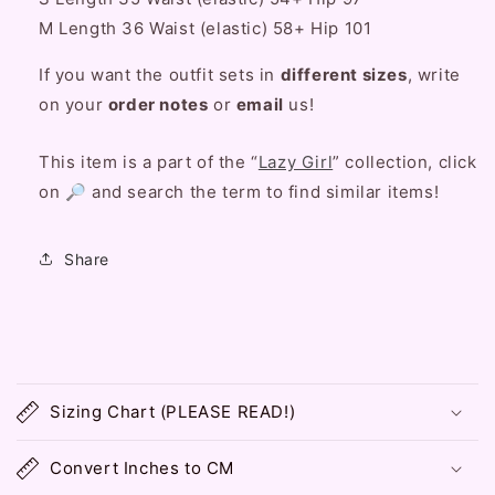
Set
Set
M
Length
36 Waist (elastic) 58+ Hip 101
If you want the outfit sets in
different sizes
, write
on your
order notes
or
email
us!
This item is a part of the “
Lazy Girl
” collection, click
on 🔎 and search the term to find similar items!
Share
C
o
Sizing Chart (PLEASE READ!)
l
l
Convert Inches to CM
a