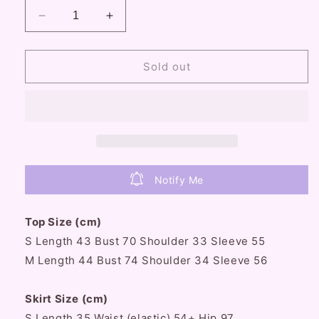
Decrease
Increase
quantity
quantity
for
for
Lazy
Lazy
Sold out
Girl
Girl
Coquette
Coquette
Sweet
Sweet
Girl
Girl
Vintage
Vintage
Pink
Pink
Top
Top
Notify Me
White
White
Skirt
Skirt
&amp;
&amp;
Top Size (cm)
White
White
S Length 43 Bust 70 Shoulder 33 Sleeve 55
Top
Top
M Length 44
Black
Bust
Black
74 Shoulder 34 Sleeve 56
Skirt
Skirt
Two
Two
Skirt Size (cm)
Piece
Piece
S Length 35 Waist (elastic) 54+ Hip 97