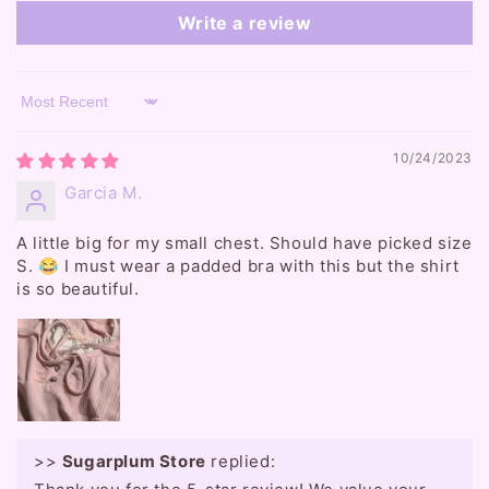
Write a review
Sort by
10/24/2023
Garcia M.
A little big for my small chest. Should have picked size
S. 😂 I must wear a padded bra with this but the shirt
is so beautiful.
>>
Sugarplum Store
replied: