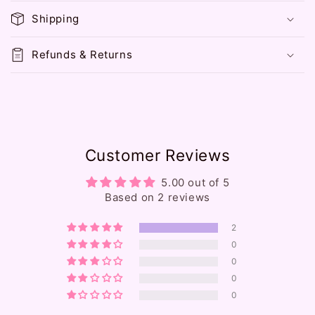
p
Shipping
s
i
Refunds & Returns
b
l
e
c
o
Customer Reviews
n
t
5.00 out of 5
e
Based on 2 reviews
n
2
t
0
0
0
0