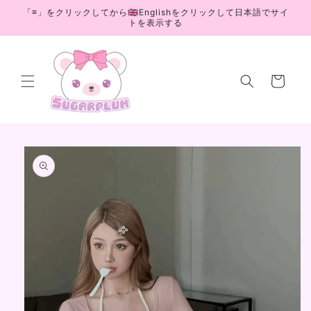
Skip to
「≡」をクリックしてから🇬🇧Englishをクリックして日本語でサイ
content
トを表示する
Cart
Skip to
product
information