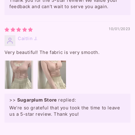
Thank you for the 5-star review! We value your
feedback and can’t wait to serve you again.
10/01/2023
Caitlin J.
Very beautiful! The fabric is very smooth.
>>
Sugarplum Store
replied:
We’re so grateful that you took the time to leave
us a 5-star review. Thank you!