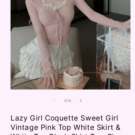
Open
media
1
of
1
/
10
in
modal
Lazy Girl Coquette Sweet Girl
Vintage Pink Top White Skirt &