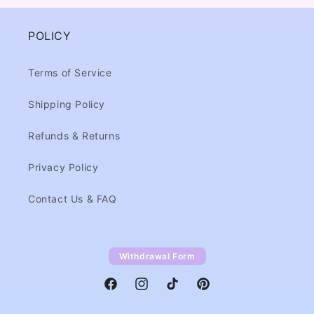
POLICY
Terms of Service
Shipping Policy
Refunds & Returns
Privacy Policy
Contact Us & FAQ
Withdrawal Form
Facebook
Instagram
TikTok
Pinterest