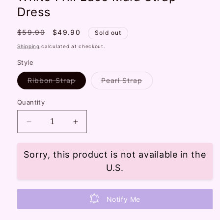
Dress
Regular
$59.90
Sale
$49.90
Sold out
price
price
Shipping
calculated at checkout.
Style
Variant
Variant
Ribbon Strap
Pearl Strap
sold
sold
out
out
or
or
Quantity
unavailable
unavailable
Decrease
Increase
quantity
quantity
for
for
Sorry, this product is not available in the
Candy
Candy
Fairy
Fairy
U.S.
Cinnamon
Cinnamon
Dog
Dog
Pink
Pink
Notify Me
White
White
Frill
Frill