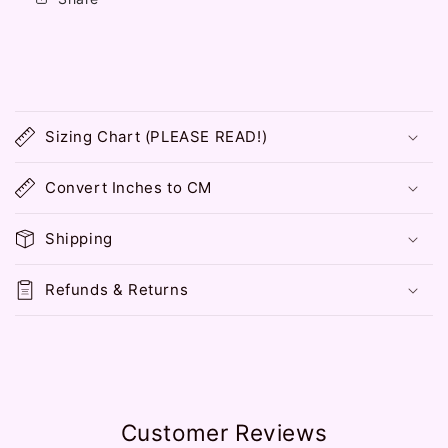
C
o
Sizing Chart (PLEASE READ!)
l
l
Convert Inches to CM
a
p
Shipping
s
i
Refunds & Returns
b
l
e
c
o
Customer Reviews
n