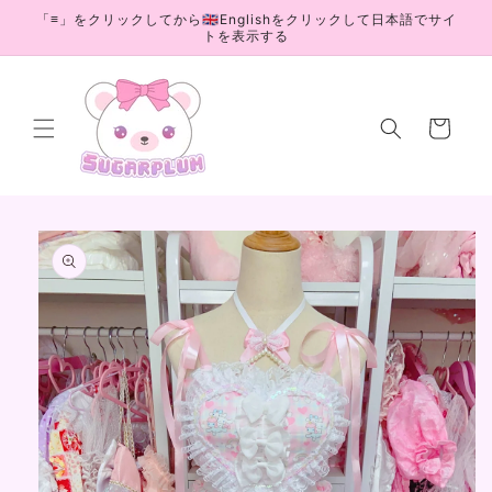
Skip to
「≡」をクリックしてから🇬🇧Englishをクリックして日本語でサイ
content
トを表示する
Cart
Skip to
product
information