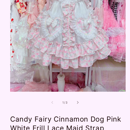
Open
media
1
of
1
/
3
in
modal
Candy Fairy Cinnamon Dog Pink
White Frill Lace Maid Strap