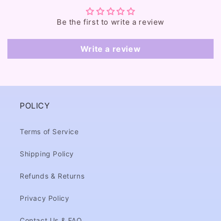
t
e
Be the first to write a review
n
t
Write a review
POLICY
Terms of Service
Shipping Policy
Refunds & Returns
Privacy Policy
Contact Us & FAQ