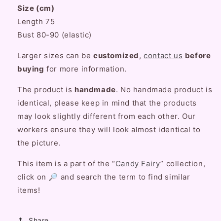
Size (cm)
Lace
Lace
Maid
Maid
Length 75
Strap
Strap
Bust 80-90 (elastic)
Dress
Dress
Larger sizes can be
customized
,
contact us
before
buying
for more information.
The product is
handmade
. No handmade product is
identical, please keep in mind that the products
may look slightly different from each other. Our
workers ensure they will look almost identical to
the picture.
This item is a part of the “
Candy Fairy
” collection,
click on 🔎 and search the term to find similar
items!
Share