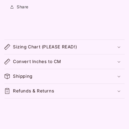
Love
Love
Share
Collar
Collar
Messenger
Messenger
Bag
Bag
C
o
Sizing Chart (PLEASE READ!)
l
l
Convert Inches to CM
a
p
Shipping
s
i
Refunds & Returns
b
l
e
c
o