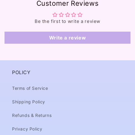
Customer Reviews
n
t
e
Be the first to write a review
n
t
Write a review
POLICY
Terms of Service
Shipping Policy
Refunds & Returns
Privacy Policy