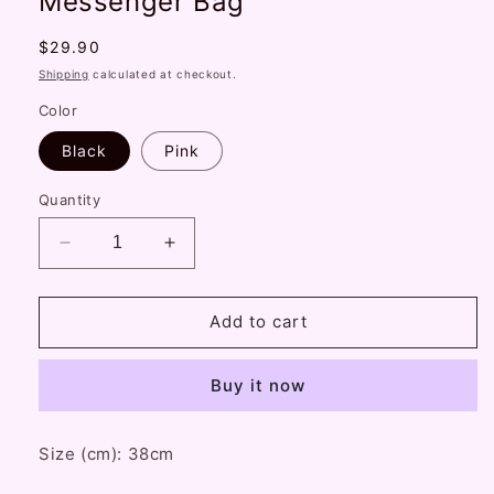
Messenger Bag
Regular
$29.90
price
Shipping
calculated at checkout.
Color
Black
Pink
Quantity
Decrease
Increase
quantity
quantity
for
for
Black
Black
Add to cart
White
White
Bear
Bear
Buy it now
Doll
Doll
Cute
Cute
Plush
Plush
Size (cm): 38cm
Chain
Chain
Star
Star