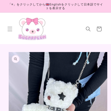
Skip to
「≡」をクリックしてから🇬🇧Englishをクリックして日本語でサイ
content
トを表示する
Cart
Skip to
product
information