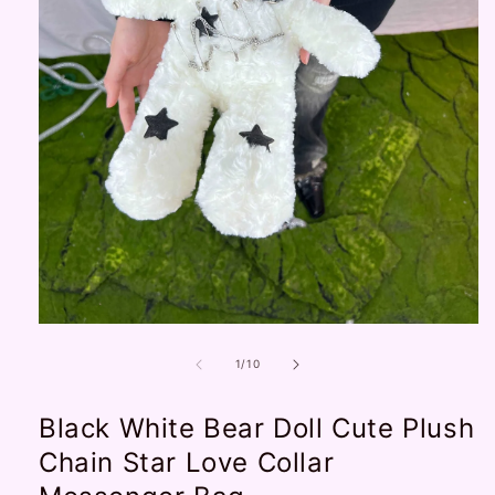
Open
media
1
of
1
/
10
in
modal
Black White Bear Doll Cute Plush
Chain Star Love Collar