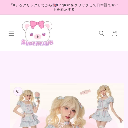
Skip to
「≡」をクリックしてから🇬🇧Englishをクリックして日本語でサイ
content
トを表示する
Cart
Skip to
product
information