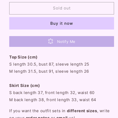
for
for
Serendipity
Serendipity
Sold out
Baby
Baby
Petals
Petals
Buy it now
Coquette
Coquette
Pink
Pink
and
and
Blue
Blue
Notify Me
Bow
Bow
Decorated
Decorated
Top Size (cm)
Maid
Maid
Style
Style
S length 30.5, bust 87, sleeve length 25
Blouse
Blouse
M length 31.5, bust 91, sleeve length 26
Top
Top
&amp;
&amp;
Skirt Size (cm)
Mini
Mini
Skirt
Skirt
S back length 37, front length 32, waist 60
Two
Two
M back length 38, front length 33, waist 64
Piece
Piece
Set
Set
If you want the outfit sets in
different sizes
, write
on your
order notes
or
email
us!