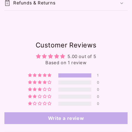
Refunds & Returns
b
l
e
c
o
Customer Reviews
n
t
5.00 out of 5
e
Based on 1 review
n
1
t
0
0
0
0
Write a review