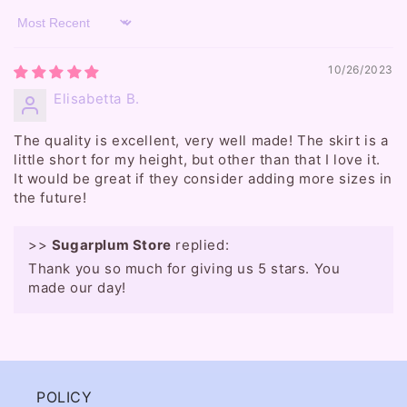
Sort by
10/26/2023
Elisabetta B.
The quality is excellent, very well made! The skirt is a
little short for my height, but other than that I love it.
It would be great if they consider adding more sizes in
the future!
>>
Sugarplum Store
replied:
Thank you so much for giving us 5 stars. You
made our day!
POLICY