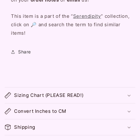
This item is a part of the “
Serendipity
” collection,
click on 🔎 and search the term to find similar
items!
Share
C
o
Sizing Chart (PLEASE READ!)
l
l
Convert Inches to CM
a
p
Shipping
s
i