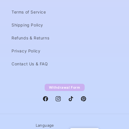
Terms of Service
Shipping Policy
Refunds & Returns
Privacy Policy
Contact Us & FAQ
Withdrawal Form
Facebook
Instagram
TikTok
Pinterest
Language