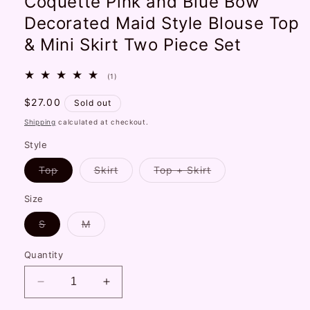
Coquette Pink and Blue Bow
Decorated Maid Style Blouse Top
& Mini Skirt Two Piece Set
1
(1)
total
reviews
Regular
$27.00
Sold out
price
Shipping
calculated at checkout.
Style
Variant
Variant
Variant
Top
Skirt
Top + Skirt
sold
sold
sold
out
out
out
or
or
or
Size
unavailable
unavailable
unavailable
Variant
Variant
S
M
sold
sold
out
out
or
or
Quantity
unavailable
unavailable
Decrease
Increase
quantity
quantity